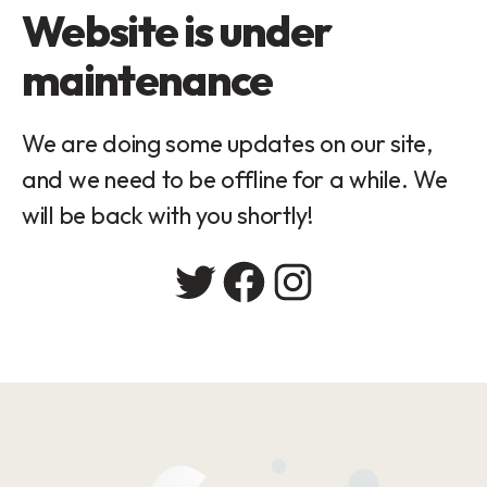
Website is under
maintenance
We are doing some updates on our site,
and we need to be offline for a while. We
will be back with you shortly!
Twitter
Facebook
Instagram