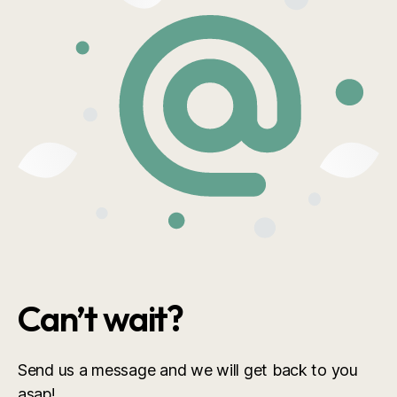
Can’t wait?
Send us a message and we will get back to you
asap!