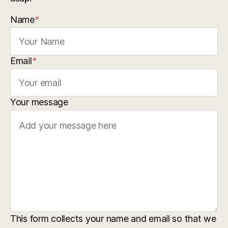
Name
*
Email
*
Your message
This form collects your name and email so that we